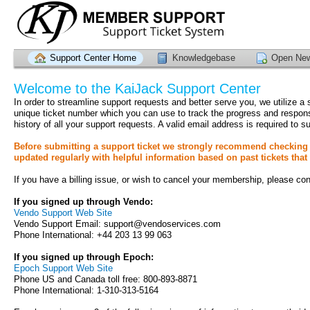
Support Center Home
Knowledgebase
Open New
Welcome to the KaiJack Support Center
In order to streamline support requests and better serve you, we utilize a
unique ticket number which you can use to track the progress and respon
history of all your support requests. A valid email address is required to su
Before submitting a support ticket we strongly recommend checking 
updated regularly with helpful information based on past tickets that
If you have a billing issue, or wish to cancel your membership, please cont
If you signed up through Vendo:
Vendo Support Web Site
Vendo Support Email: support@vendoservices.com
Phone International: +44 203 13 99 063
If you signed up through Epoch:
Epoch Support Web Site
Phone US and Canada toll free: 800-893-8871
Phone International: 1-310-313-5164