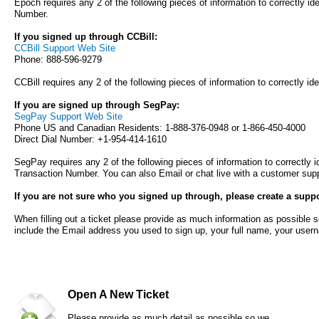
Epoch requires any 2 of the following pieces of information to correctly 
Number.
If you signed up through CCBill:
CCBill Support Web Site
Phone: 888-596-9279
CCBill requires any 2 of the following pieces of information to correctly i
If you are signed up through SegPay:
SegPay Support Web Site
Phone US and Canadian Residents: 1-888-376-0948 or 1-866-450-4000
Direct Dial Number: +1-954-414-1610
SegPay requires any 2 of the following pieces of information to correctly 
Transaction Number. You can also Email or chat live with a customer supp
If you are not sure who you signed up through, please create a suppor
When filling out a ticket please provide as much information as possible s
include the Email address you used to sign up, your full name, your user
Open A New Ticket
Please provide as much detail as possible so we