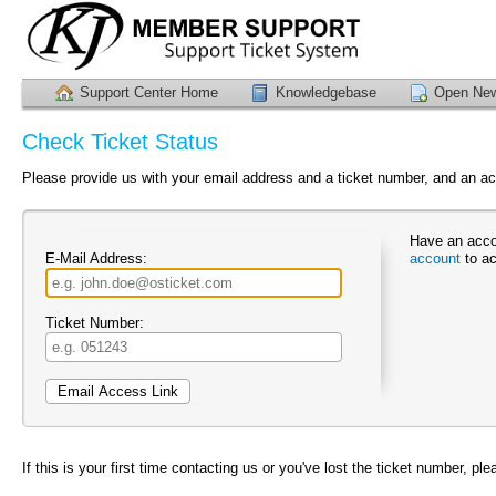
Support Center Home
Knowledgebase
Open New
Check Ticket Status
Please provide us with your email address and a ticket number, and an acc
Have an acco
E-Mail Address:
account
to ac
Ticket Number:
If this is your first time contacting us or you've lost the ticket number, pl