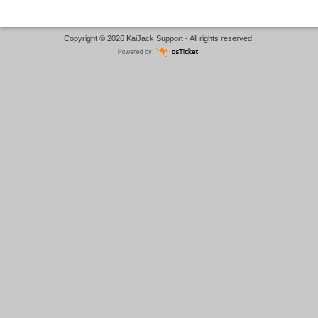
Copyright © 2026 KaiJack Support - All rights reserved.